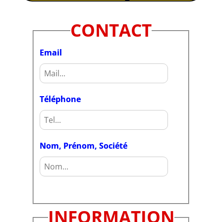
CONTACT
Email
Téléphone
Nom, Prénom, Société
INFORMATION