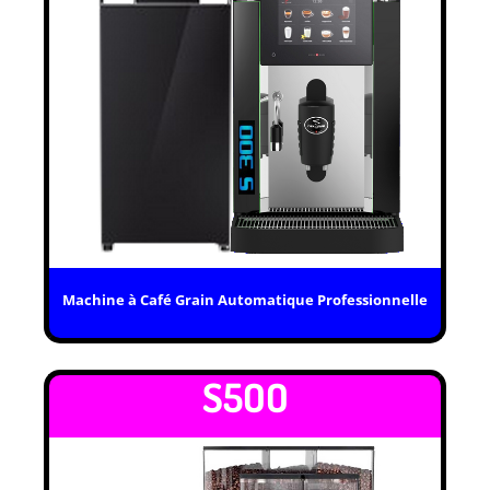
Machine à Café Grain Automatique Professionnelle
S5OO