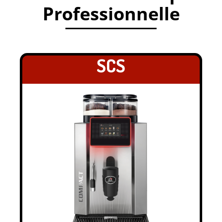
Professionnelle
.
SCS