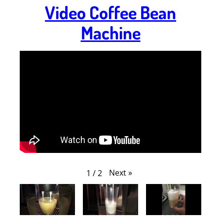
Video Coffee Bean
Machine
Next
»
1
/
2