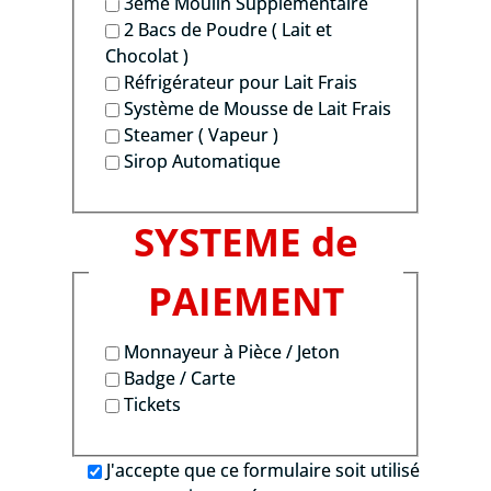
3ème Moulin Supplémentaire
2 Bacs de Poudre ( Lait et
Chocolat )
Réfrigérateur pour Lait Frais
Système de Mousse de Lait Frais
Steamer ( Vapeur )
Sirop Automatique
SYSTEME de
PAIEMENT
Monnayeur à Pièce / Jeton
Badge / Carte
Tickets
J'accepte que ce formulaire soit utilisé