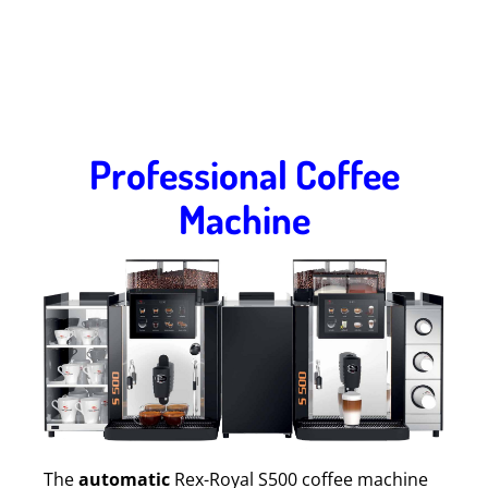
Professional Coffee
Machine
The
automatic
Rex-Royal S500 coffee machine