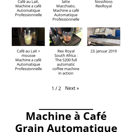
Café au Lait,
latte
NossNoss
Machine a café
Macchiato,
RexRoyal
Automatique
Machine a café
Professionnelle
Automatique
Professionnelle
Café au Lait +
Rex Royal
23. Januar 2019
mousse
South Africa :
Machine a café
The S200 full
Automatique
automatic
Professionnelle
coffee machine
in action
Next
»
1
/
2
.
Machine à Café
Grain Automatique