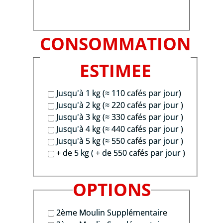
CONSOMMATION
ESTIMEE
Jusqu'à 1 kg (≈ 110 cafés par jour)
Jusqu'à 2 kg (≈ 220 cafés par jour )
Jusqu'à 3 kg (≈ 330 cafés par jour )
Jusqu'à 4 kg (≈ 440 cafés par jour )
Jusqu'à 5 kg (≈ 550 cafés par jour )
+ de 5 kg ( + de 550 cafés par jour )
OPTIONS
2ème Moulin Supplémentaire