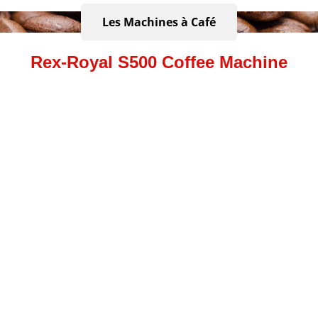
Les Machines à Café
Rex-Royal S500 Coffee Machine