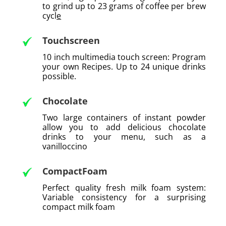
to grind up to 23 grams of coffee per brew
cycl
e
Touchscreen
10 inch multimedia touch screen: Program
your own Recipes. Up to 24 unique drinks
possible.
Chocolate
Two large containers of instant powder
allow you to add delicious chocolate
drinks to your menu, such as a
vanilloccino
CompactFoam
Perfect quality fresh milk foam system:
Variable consistency for a surprising
compact milk foam