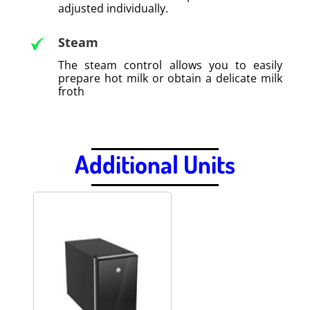
adjusted individually.
Steam
The steam control allows you to easily
prepare hot milk or obtain a delicate milk
froth
.
Additional Units