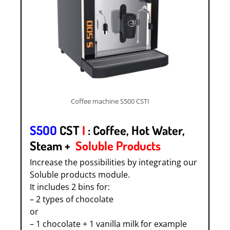
Coffee machine S500 CSTI
S5OO
CST
I
: Coffee, Hot Water,
Steam +
Soluble Products
Increase the possibilities by integrating our
Soluble products module.
It includes 2 bins for:
– 2 types of chocolate
or
– 1 chocolate + 1 vanilla milk for example