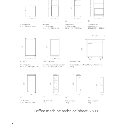
Coffee machine technical sheet S 500
.