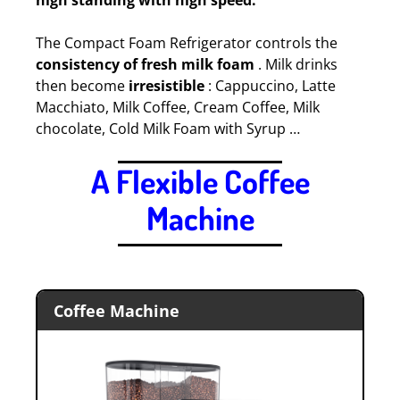
high standing with high speed.
The Compact Foam Refrigerator controls the
consistency of fresh milk foam
. Milk drinks
then become
irresistible
: Cappuccino, Latte
Macchiato, Milk Coffee, Cream Coffee, Milk
chocolate, Cold Milk Foam with Syrup …
A Flexible Coffee
Machine
.
Coffee Machine