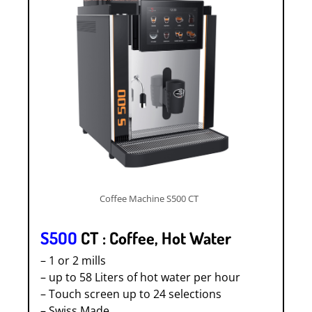
Coffee Machine S500 CT
S5OO
CT : Coffee, Hot Water
– 1 or 2 mills
– up to 58 Liters of hot water per hour
– Touch screen up to 24 selections
– Swiss Made