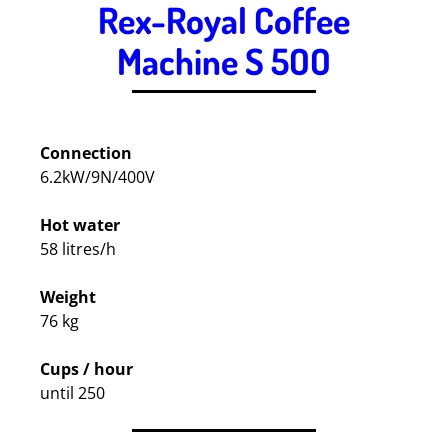
Rex-Royal Coffee
Machine S 5OO
.
Connection
6.2kW/9N/400V
Hot water
58 litres/h
Weight
76 kg
Cups / hour
until 250