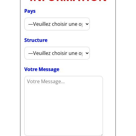
Pays
Structure
Votre Message