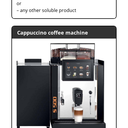
or
– any other soluble product
Cappuccino coffee machine