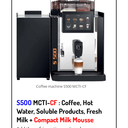
Coffee machine S500 MCTI-CF
S5OO
MCTI-
CF
: Coffee, Hot
Water, Soluble Products, Fresh
Milk +
Compact Milk Mousse