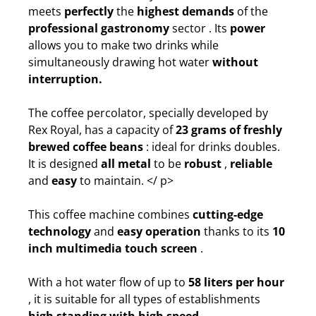
meets
perfectly
the
highest demands
of the
professional gastronomy
sector . Its
power
allows you to make two drinks while
simultaneously drawing hot water
without
interruption.
The coffee percolator, specially developed by
Rex Royal, has a capacity of
23 grams of freshly
brewed coffee beans
: ideal for drinks doubles.
It is designed
all metal
to be
robust
,
reliable
and
easy
to maintain.
</ p>
This coffee machine combines
cutting-edge
technology
and
easy operation
thanks to its
10
inch multimedia touch screen
.
With a hot water flow of up to
58 liters per hour
, it is suitable for all types of establishments