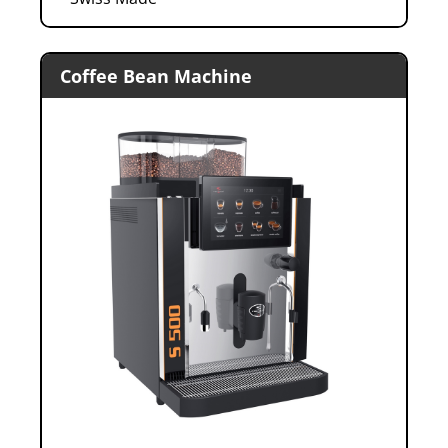
Coffee Bean Machine