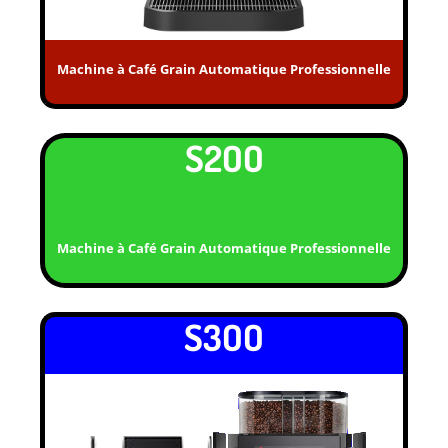
Machine à Café Grain Automatique Professionnelle
S2OO
Machine à Café Grain Automatique Professionnelle
S3OO