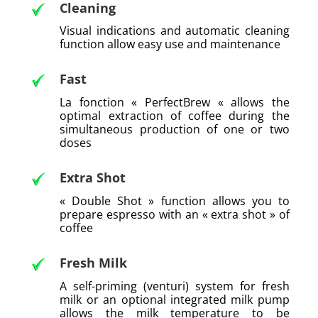
Cleaning
Visual indications and automatic cleaning
function allow easy use and maintenance
Fast
La fonction « PerfectBrew « allows the
optimal extraction of coffee during the
simultaneous production of one or two
doses
Extra Shot
« Double Shot » function allows you to
prepare espresso with an « extra shot » of
coffee
Fresh Milk
A self-priming (venturi) system for fresh
milk or an optional integrated milk pump
allows the milk temperature to be