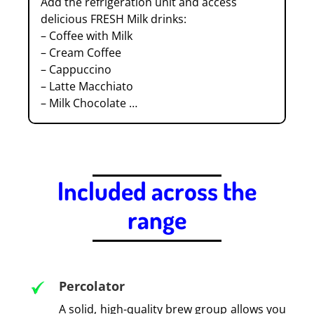
Add the refrigeration unit and access
delicious FRESH Milk drinks:
– Coffee with Milk
– Cream Coffee
– Cappuccino
– Latte Macchiato
– Milk Chocolate …
.
Included across the
range
.
Percolator
A solid, high-quality brew group allows you