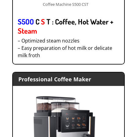
Coffee Machine S500 CST
S5OO
C
S
T : Coffee, Hot Water +
Steam
– Optimized steam nozzles
– Easy preparation of hot milk or delicate
milk froth
Professional Coffee Maker