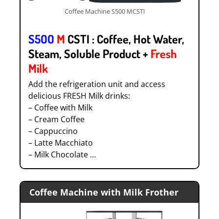
Coffee Machine S500 MCSTI
S5OO
M
CSTI : Coffee, Hot Water,
Steam, Soluble Product +
Fresh
Milk
Add the refrigeration unit and access
delicious FRESH Milk drinks:
– Coffee with Milk
– Cream Coffee
– Cappuccino
– Latte Macchiato
– Milk Chocolate …
Coffee Machine with Milk Frother