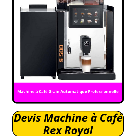
Machine à Café Grain Automatique Professionnelle
Devis Machine à Café
Rex Royal