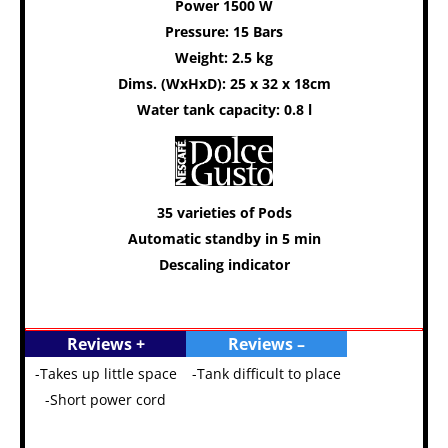
Power 1500 W
Pressure: 15 Bars
Weight: 2.5 kg
Dims. (WxHxD): 25 x 32 x 18cm
Water tank capacity: 0.8 l
35 varieties of Pods
Automatic standby in 5 min
Descaling indicator
Reviews +
Reviews –
-Takes up little space
-Tank difficult to place
-Short power cord