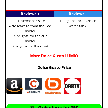
Reviews +
Reviews –
– Dishwasher safe
-Filling the inconvenient
– No leakage from the Pod
water tank.
holder
-4 heights for the cup
holder
-8 lengths for the drink
More Dolce Gusto LUMIO
Dolce Gusto Price
Order here for 65€