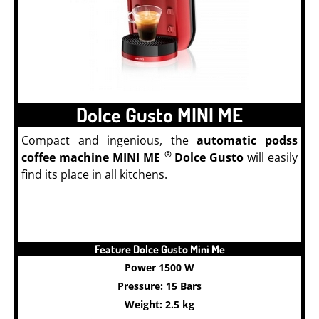
Dolce Gusto MINI ME
Compact and ingenious, the
automatic podss
®
coffee machine MINI ME
Dolce Gusto
will easily
find its place in all kitchens.
Feature Dolce Gusto Mini Me
Power 1500 W
Pressure: 15 Bars
Weight: 2.5 kg