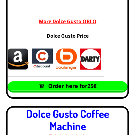
More Dolce Gusto OBLO
Dolce Gusto Price
Order here for25€
Dolce Gusto Coffee
Machine