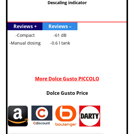
Descaling indicator
Reviews +
Reviews –
-Compact
-61 dB
-Manual dosing
-0.6 l tank
More Dolce Gusto PICCOLO
Dolce Gusto Price