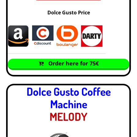
Dolce Gusto Price
Order here for 75€
Dolce Gusto Coffee
Machine
MELODY