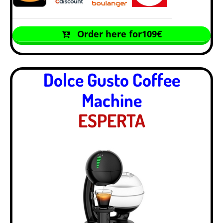
Order here for109€
Dolce Gusto Coffee
Machine
ESPERTA