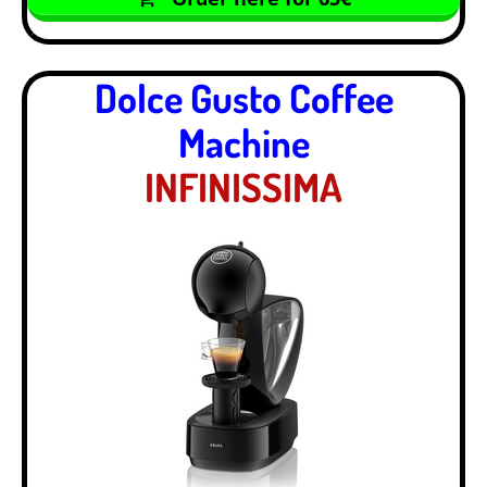
Dolce Gusto Coffee
Machine
INFINISSIMA