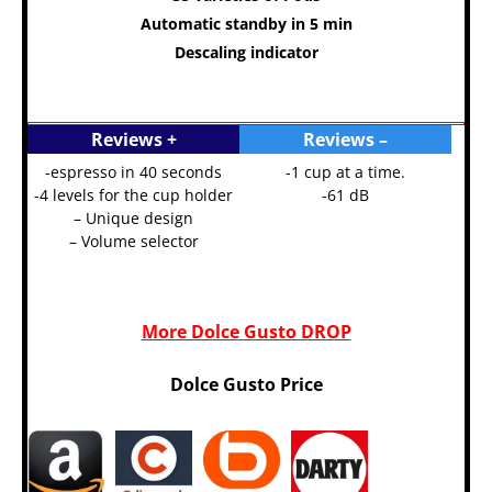
Automatic standby in 5 min
Descaling indicator
Reviews +
Reviews –
-espresso in 40 seconds
-1 cup at a time.
-4 levels for the cup holder
-61 dB
– Unique design
– Volume selector
More Dolce Gusto DROP
Dolce Gusto Price