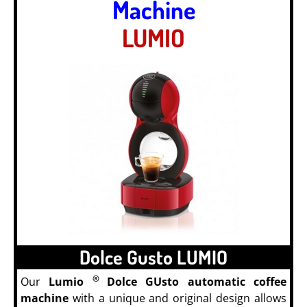
Machine
LUMIO
Dolce Gusto LUMIO
®
Our
Lumio
Dolce GUsto automatic coffee
machine
with a unique and original design allows