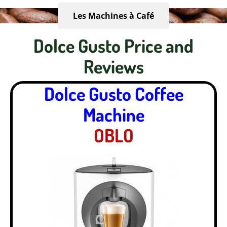
Les Machines à Café
Dolce Gusto Price and
Reviews
Dolce Gusto Coffee
Machine
OBLO