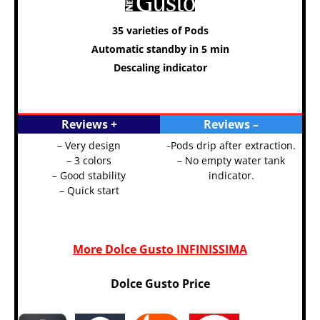
35 varieties of Pods
Automatic standby in 5 min
Descaling indicator
Reviews +
Reviews –
– Very design
-Pods drip after extraction.
– 3 colors
– No empty water tank
– Good stability
indicator.
– Quick start
More Dolce Gusto INFINISSIMA
Dolce Gusto Price