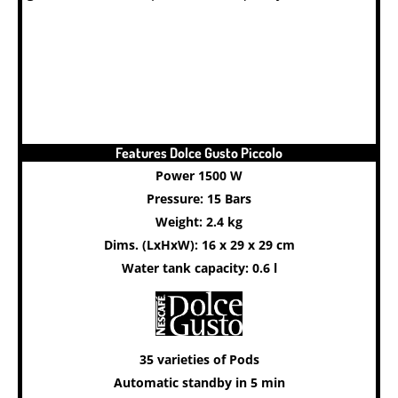
Features Dolce Gusto Piccolo
Power 1500 W
Pressure: 15 Bars
Weight: 2.4 kg
Dims. (LxHxW): 16 x 29 x 29 cm
Water tank capacity: 0.6 l
35 varieties of Pods
Automatic standby in 5 min