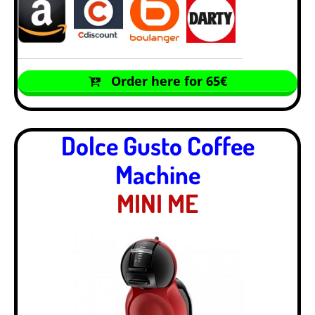
Order here for 65€
Dolce Gusto Coffee
Machine
MINI ME