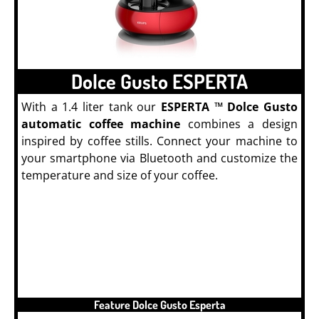
Dolce Gusto ESPERTA
With a 1.4 liter tank our
ESPERTA ™ Dolce Gusto
automatic coffee machine
combines a design
inspired by coffee stills. Connect your machine to
your smartphone via Bluetooth and customize the
temperature and size of your coffee.
PODS
Feature Dolce Gusto Esperta