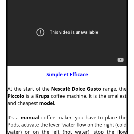
Simple et Efficace
At the start of the
Nescafé Dolce Gusto
range, the
Piccolo
is a
Krups
coffee machine. It is the smallest
and cheapest
model.
It’s a
manual
coffee maker: you have to place the
Pods, activate the lever ‘water flow on the right (cold
water) or on the left (hot water), stop the flow