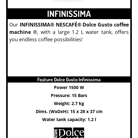
INFINISSIMA
Our
INFINISSIMA® NESCAFÉ® Dolce Gusto coffee
machine
®, with a large 1.2 L water tank, offers
you endless coffee possibilities!
Feature Dolce Gusto Infinissima
Power 1500 W
Pressure: 15 Bars
Weight: 2.7 kg
Dims. (WxDxH): 15 x 28 x 37 cm
Water tank capacity: 1.2 l