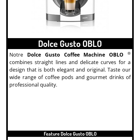
Dolce Gusto OBLO
®
Notre
Dolce Gusto Coffee Machine OBLO
combines straight lines and delicate curves for a
design that is both elegant and original. Taste our
wide range of coffee pods and gourmet drinks of
professional quality.
Feature Dolce Gusto OBLO