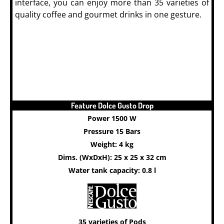
interface, you can enjoy more than 35 varieties of
quality coffee and gourmet drinks in one gesture.
Feature Dolce Gusto Drop
Power 1500 W
Pressure 15 Bars
Weight: 4 kg
Dims. (WxDxH): 25 x 25 x 32 cm
Water tank capacity: 0.8 l
35 varieties of Pods