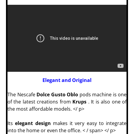
Elegant and Original
The Nescafe
Dolce Gusto Oblo
pods machine is one
of the latest creations from
Krups
. It is also one of
the most affordable models.
</ p>
Its
elegant design
makes it very easy to integrate
into the home or even the office. < / span> </ p>