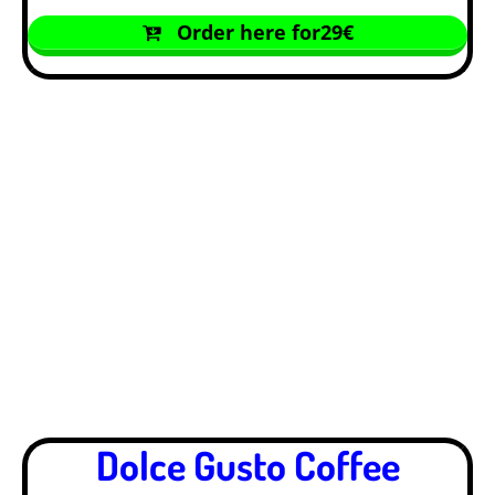
Order here for29€
Dolce Gusto Coffee