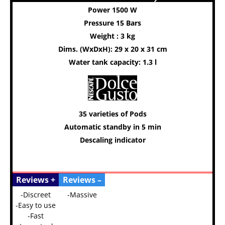
Power 1500 W
Pressure 15 Bars
Weight : 3 kg
Dims. (WxDxH): 29 x 20 x 31 cm
Water tank capacity: 1.3 l
35 varieties of Pods
Automatic standby in 5 min
Descaling indicator
Reviews +
Reviews –
-Discreet
-Massive
-Easy to use
-Fast