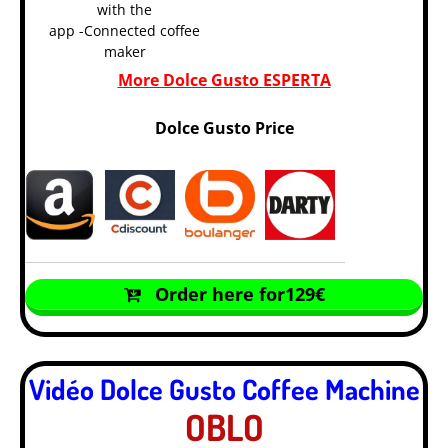
with the
app -Connected coffee
maker
More Dolce Gusto ESPERTA
Dolce Gusto Price
Order here for129€
Vidéo Dolce Gusto Coffee Machine
OBLO