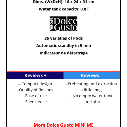
Dims. (WxDxH): 16 x 24 x 31 cm
Water tank capacity: 0.8 l
35 varieties of Pods
Automatic standby in 5 min
Indicateur de détartrage
Reviews +
Reviews –
– Compact design
-Preheating and extraction
-Quality of finishes
a little long.
-Ease of use
-No empty water tank
-Silencieuse
indicator
More Dolce Gusto MINI ME