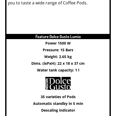
you to taste a wide range of Coffee Pods.
Feature Dolce Gusto Lumio
Power 1500 W
Pressure: 15 Bars
Weight: 2.65 kg
Dims. (lxPxH): 22 x 18 x 37 cm
Water tank capacity: 1 l
35 varieties of Pods
Automatic standby in 5 min
Descaling indicator