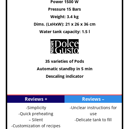
Power 1500 W
Pressure 15 Bars
Weight: 3.4 kg
Dims. (LxHxW): 21 x 26 x 36 cm
Water tank capacity: 1.5 l
35 varieties of Pods
Automatic standby in 5 min
Descaling indicator
Reviews +
Reviews –
-Simplicity
-Unclear instructions for
-Quick preheating
use
– Silent
-Delicate tank to fill
-Customization of recipes