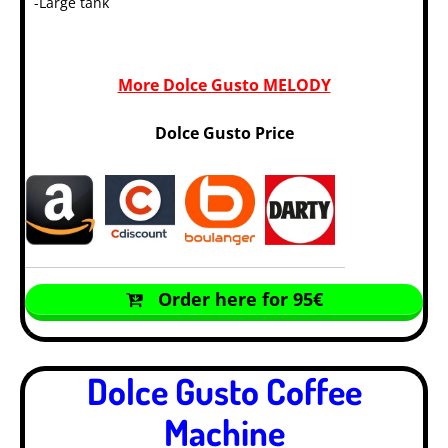
-Large tank
More Dolce Gusto MELODY
Dolce Gusto Price
Order here for 95€
Dolce Gusto Coffee
Machine