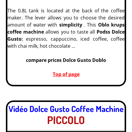
The 0.8L tank is located at the back of the coffee
maker. The lever allows you to choose the desired
amount of water with
simplicity
. This
Oblo krups
coffee machine
allows you to taste all
Podss Dolce
Gusto:
espresso, cappuccino, iced coffee, coffee
with chai milk, hot chocolate …
compare prices Dolce Gusto Doblo
Top of page
Vidéo Dolce Gusto Coffee Machine
PICCOLO