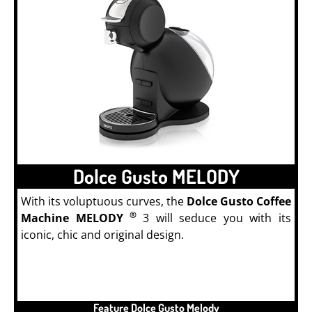
Dolce Gusto MELODY
With its voluptuous curves, the
Dolce Gusto Coffee
®
Machine MELODY
3 will seduce you with its
iconic, chic and original design.
Feature Dolce Gusto Melody