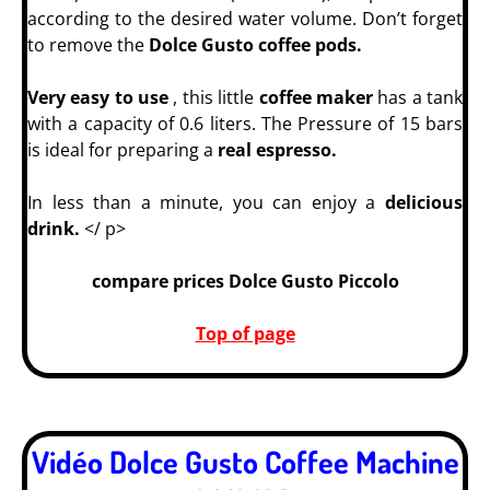
according to the desired water volume. Don’t forget
to remove the
Dolce Gusto coffee pods.
Very easy to use
, this little
coffee maker
has a tank
with a capacity of 0.6 liters. The Pressure of 15 bars
is ideal for preparing a
real espresso.
In less than a minute, you can enjoy a
delicious
drink.
</ p>
compare prices Dolce Gusto Piccolo
Top of page
Vidéo Dolce Gusto Coffee Machine