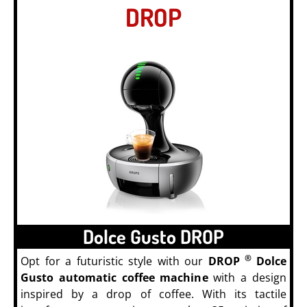
DROP
Dolce Gusto DROP
®
Opt for a futuristic style with our
DROP
Dolce
Gusto automatic coffee machine
with a design
inspired by a drop of coffee. With its tactile