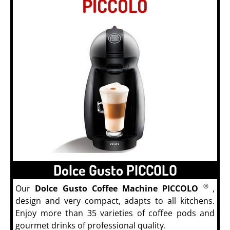
PICCOLO
Dolce Gusto PICCOLO
®
Our
Dolce Gusto Coffee Machine PICCOLO
,
design and very compact, adapts to all kitchens.
Enjoy more than 35 varieties of coffee pods and
gourmet drinks of professional quality.
Coffee Pods