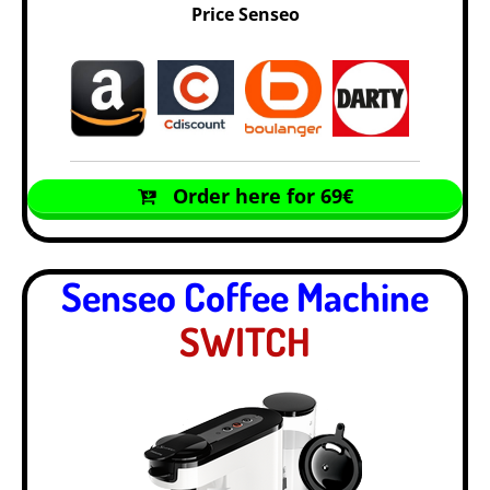
Price Senseo
Order here for 69€
Senseo Coffee Machine
SWITCH