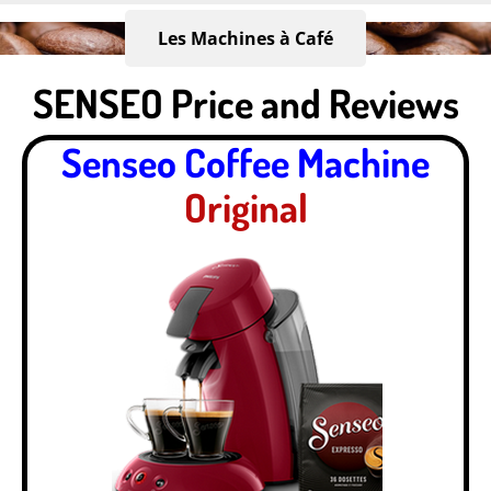
Skip
to
Les Machines à Café
main
SENSEO Price and Reviews
content
Senseo Coffee Machine
Original