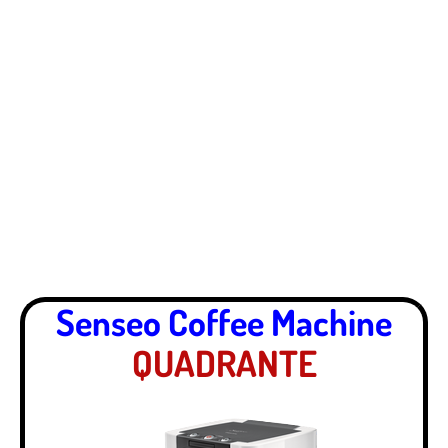
Senseo Coffee Machine
QUADRANTE