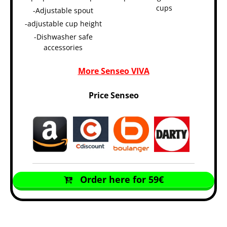
cups
-Adjustable spout
-adjustable cup height
-Dishwasher safe
accessories
More Senseo VIVA
Price Senseo
Order here for 59€