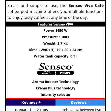
Smart and simple to use, the
Senseo Viva Café
coffee pod machine offers you multiple functions
to enjoy tasty coffee at any time of the day.
COFFEE
Features Senseo VIVA
Power 1450 W
Pressure: 1 Bars
Weight: 2.7 kg
Dims. (WxDxH): 19 x 30 x 34 cm
Water tank capacity: 0.9 l
Aroma Booster Technology
Crema Plus technology
Intensity selector
Reviews +
Reviews –
-prepare 1 or 2 cups
-preheating between two