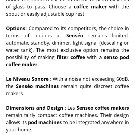
of glass to pass. Choose a
coffee maker
with the
spout or easily adjustable cup rest
Options:
Compared to its competitors, the choice in
terms of options at
Senséo
remains limited:
automatic standby, dimmer, light signal (descaling or
water tank). The most exclusive option remains the
possibility of making
filter coffee
with a
senso pod
coffee maker.
Le Niveau Sonore
:
With a noise not exceeding 60dB,
the
Senséo machines
remain quite discreet coffee
makers.
Dimensions and Design
: L
es
Senseo coffee makers
remain fairly compact coffee machines. Their design
allows its
pod machines
to be integrated anywhere in
your home.