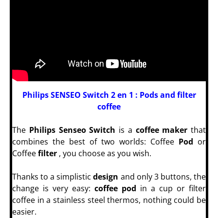
Philips SENSEO Switch 2 en 1 :
Pods and filter
coffee
The
Philips Senseo Switch
is a
coffee maker
that
combines the best of two worlds: Coffee
Pod
or
Coffee
filter
, you choose as you wish.
Thanks to a simplistic
design
and only 3 buttons, the
change is very easy:
coffee
pod
in a cup or filter
coffee in a stainless steel thermos, nothing could be
easier.