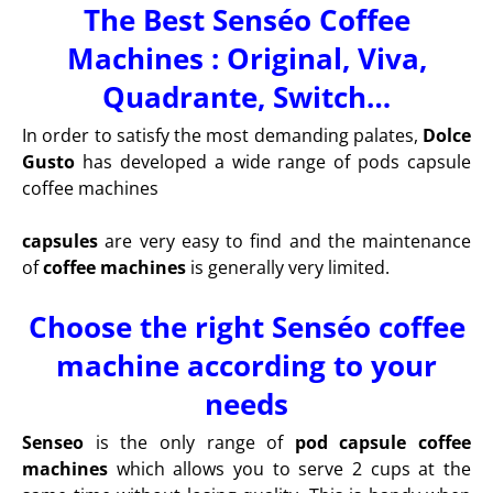
The Best Senséo Coffee
Machines : Original, Viva,
Quadrante, Switch…
In order to satisfy the most demanding palates,
Dolce
Gusto
has developed a wide range of pods capsule
coffee machines
capsules
are very easy to find and the maintenance
of
coffee machines
is generally very limited.
Choose the right Senséo coffee
machine according to your
needs
Senseo
is the only range of
pod capsule coffee
machines
which allows you to serve 2 cups at the