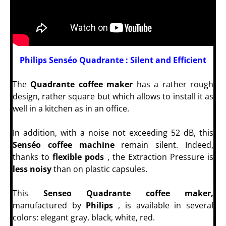
Philips Senséo Quadrante : Silent and Efficient
The
Quadrante coffee maker
has a rather rough
design, rather square but which allows to install it as
well in a kitchen as in an office.
In addition, with a noise not exceeding 52 dB, this
Senséo coffee machine
remain silent. Indeed,
thanks to
flexible pods
, the Extraction Pressure is
less noisy
than on plastic capsules.
This
Senseo Quadrante coffee maker,
manufactured by
Philips
, is available in several
colors: elegant gray, black, white, red.