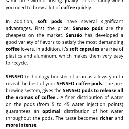
same time without losing quality. This is handy when
you need to brew a lot of
coffee
quickly.
In addition,
soft pods
have several significant
advantages. First the price:
Senseo pods
are the
cheapest on the market.
Senséo
has developed a
good variety of flavors to satisfy the most demanding
coffee
lovers. In addition, it’s
soft capsules
are free of
plastics and aluminum, which makes them very easy
to recycle.
SENSEO
technology booster of aromas allows you to
reveal the best of your
SENSEO coffee pods.
The pre-
brewing system, gives the
SENSEO pods to release all
the aromas of
coffee
.
A finer distribution of water
on the
pods
(from 5 to 45 water injection points)
guarantees an
optimal
distribution of hot water
throughout the
pods. The taste becomes
richer
and
more intense
.