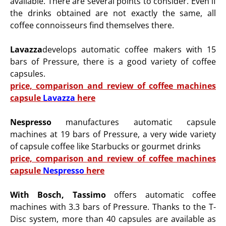
available.
There are several points to consider. Even if
the drinks obtained are not exactly the same, all
coffee connoisseurs find themselves there.
Lavazza
develops automatic coffee makers with 15
bars of Pressure, there is a good variety of coffee
capsules.
price, comparison and review of coffee machines
capsule
Lavazza
here
Nespresso
manufactures automatic capsule
machines at 19 bars of Pressure, a very wide variety
of capsule
coffee like Starbucks or gourmet drinks
price, comparison and review of coffee machines
capsule
Nespresso
here
With Bosch, Tassimo
offers automatic coffee
machines with 3.3 bars of Pressure. Thanks to the T-
Disc system, more than 40 capsules are available as