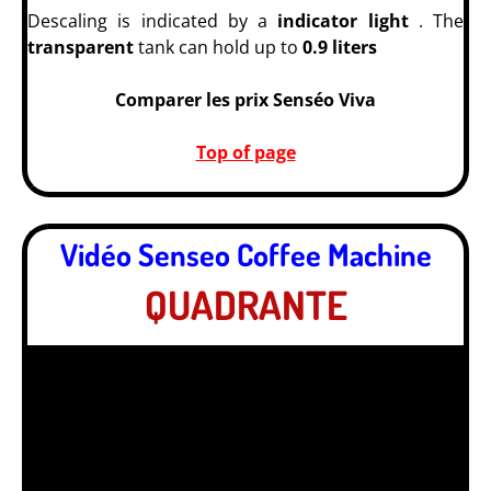
Descaling is indicated by a
indicator light
. The
transparent
tank can hold up to
0.9 liters
Comparer les prix Senséo Viva
Top of page
Vidéo Senseo Coffee Machine
QUADRANTE