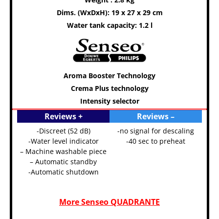
Dims. (WxDxH): 19 x 27 x 29 cm
Water tank capacity: 1.2 l
Aroma Booster Technology
Crema Plus technology
Intensity selector
Reviews +
Reviews –
-Discreet (52 dB)
-no signal for descaling
-Water level indicator
-40 sec to preheat
– Machine washable piece
– Automatic standby
-Automatic shutdown
More Senseo QUADRANTE