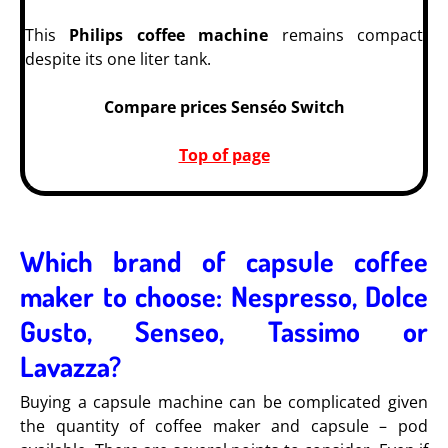
This
Philips coffee machine
remains compact
despite its one liter tank.
Compare prices Senséo Switch
Top of page
Which brand of capsule coffee
maker to choose: Nespresso, Dolce
Gusto, Senseo, Tassimo or
Lavazza?
Buying a capsule machine can be complicated given
the quantity of coffee maker and capsule – pod