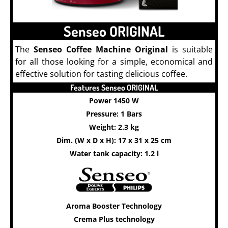
Senseo ORIGINAL
The
Senseo Coffee Machine Original
is suitable
for all those looking for a simple, economical and
effective solution for tasting delicious coffee.
Features Senseo ORIGINAL
Power 1450 W
Pressure: 1 Bars
Weight: 2.3 kg
Dim. (W x D x H): 17 x 31 x 25 cm
Water tank capacity: 1.2 l
Aroma Booster Technology
Crema Plus technology