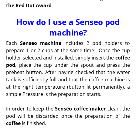
the Red Dot Award
.
How do I use a Senseo pod
machine?
Each
Senseo machine
includes 2 pod holders to
prepare 1 or 2 cups at the same time . Once the cup
holder selected and installed, simply insert the
coffee
pod,
place the cup under the spout and press the
preheat button. After having checked that the water
tank is sufficiently full and that the coffee machine is
at the right temperature (button lit permanently), a
simple Pressure is the preparation starts.
In order to keep the
Senséo coffee maker
clean, the
pod will be discarded once the preparation of the
coffee
is finished.