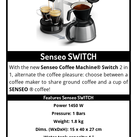
Senseo SWITCH
With the new
Senseo Coffee Machine® Switch
2 in
1, alternate the coffee pleasure: choose between a
coffee maker to share ground coffee and a cup of
SENSEO
® coffee!
Features Senseo SWITCH
Power 1450 W
Pressure: 1 Bars
Weight: 1.8 kg
Dims. (WxDxH): 15 x 40 x 27 cm