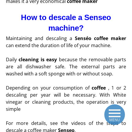
makes it a very economical
coffee maker
How to descale a Senseo
machine?
Maintaining and descaling a
Senséo coffee maker
can extend the duration of life of your machine.
Daily
cleaning is easy
because the removable parts
are all dishwasher safe. The external parts are
washed with a soft sponge with or without soap.
Depending on your consumption of
coffee
, 1 or 2
descaling per year will be necessary. With White
vinegar or cleaning products, the operation is very
simple
MENU
For more details, see the videos of the steps to
descale a coffee maker
Senseo
.