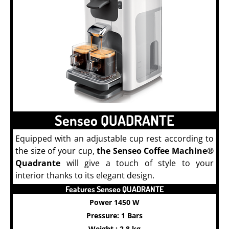
Senseo QUADRANTE
Equipped with an adjustable cup rest according to
the size of your cup,
the Senseo Coffee Machine®
Quadrante
will give a touch of style to your
interior thanks to its elegant design.
Features Senseo QUADRANTE
Power 1450 W
Pressure: 1 Bars
Weight : 2.8 kg