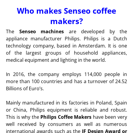
Who makes Senseo coffee
makers?
The
Senseo machines
are developed by the
appliance manufacturer Philips. Philips is a Dutch
technology company, based in Amsterdam. It is one
of the largest groups of household appliances,
medical equipment and lighting in the world.
In 2016, the company employs 114,000 people in
more than 100 countries and has a turnover of 24.52
Billions of Euro’s.
Mainly manufactured in its factories in Poland, Spain
or China, Philips equipment is reliable and robust.
This is why the
Philips Coffee Makers
have been very
well received by consumers as well as numerous
international awards such as the
IF Design Award or