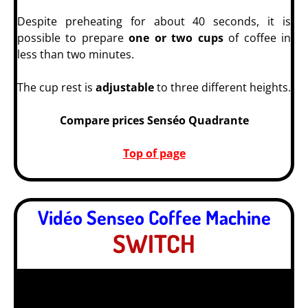
Despite preheating for about 40 seconds, it is
possible to prepare
one or two cups
of coffee in
less than two minutes.
The cup rest is
adjustable
to three different heights.
Compare prices Senséo Quadrante
Top of page
Vidéo Senseo Coffee Machine
SWITCH