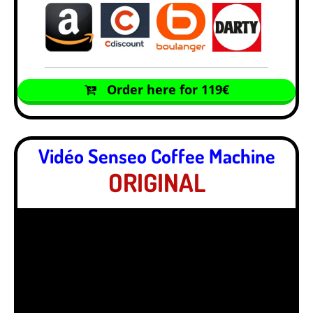
Order here for 119€
Vidéo Senseo Coffee Machine
ORIGINAL