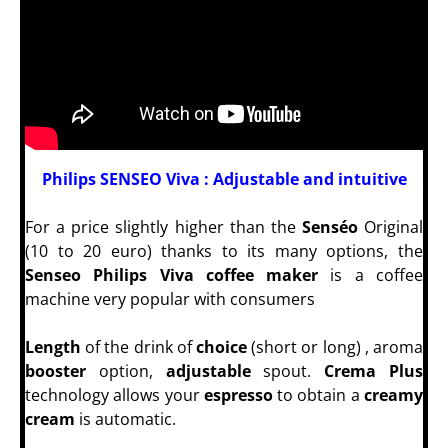
Philips SENSEO Viva : Adjustable and intuitive
For a price slightly higher than the
Senséo
Original
(10 to 20 euro) thanks to its many options, the
Senseo Philips Viva coffee maker
is a coffee
machine very popular with consumers
Length
of the drink of
choice
(short or long) , aroma
booster
option,
adjustable
spout.
Crema Plus
technology allows your
espresso
to obtain a
creamy
cream
is automatic.