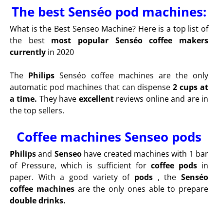
The best Senséo pod machines:
What is the Best Senseo Machine? Here is a top list of
the best
most popular Senséo coffee makers
currently
in 2020
The
Philips
Senséo coffee machines are the only
automatic pod machines that can dispense
2 cups at
a time.
They have
excellent
reviews online and are in
the top sellers.
Coffee machines Senseo pods
Philips
and
Senseo
have created machines with 1 bar
of Pressure, which is sufficient for
coffee pods
in
paper. With a good variety of
pods
, the
Senséo
coffee machines
are the only ones able to prepare
double drinks.