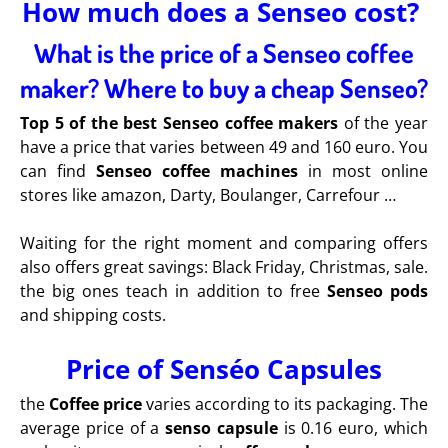
How much does a Senseo cost?
What is the price of a Senseo coffee
maker? Where to buy a cheap Senseo?
Top 5 of the best Senseo coffee makers
of the year
have a price that varies between 49 and 160 euro. You
can find
Senseo coffee machines
in most online
stores like amazon, Darty, Boulanger, Carrefour …
Waiting for the right moment and comparing offers
also offers great savings: Black Friday, Christmas, sale.
the big ones teach in addition to free
Senseo pods
and shipping costs.
Price of Senséo Capsules
the
Coffee price
varies according to its packaging. The
average price of a
senso capsule
is 0.16 euro, which