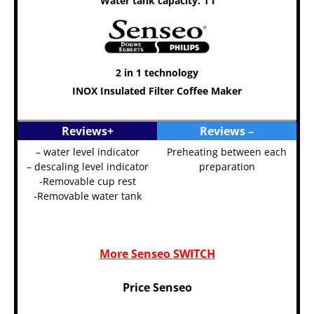
Water tank capacity: 1 l
2 in 1 technology
INOX Insulated Filter Coffee Maker
Senseo Coffee Machine
Reviews+
Reviews –
– water level indicator
Preheating between each
– descaling level indicator
preparation
-Removable cup rest
-Removable water tank
More Senseo SWITCH
Price Senseo