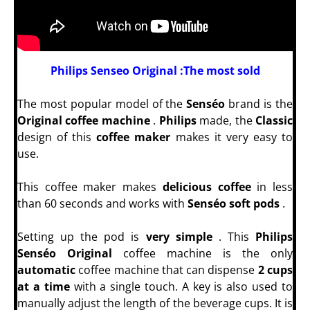
Philips Senseo Original :The most sold
The most popular model of the
Senséo
brand is the
Original coffee machine
.
Philips
made, the
Classic
design of this
coffee maker
makes it very easy to
use.
This coffee maker makes
delicious coffee
in less
than 60 seconds and works with
Senséo soft pods
.
Setting up the pod is
very simple
. This
Philips
Senséo Original
coffee machine is the only
automatic
coffee machine that can dispense
2 cups
at a time
with a single touch. A key is also used to
manually adjust the length of the beverage cups. It is