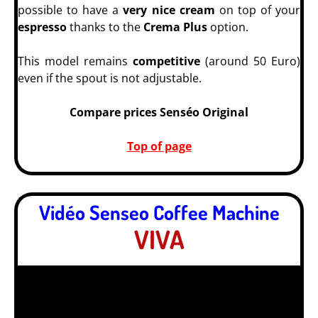
possible to have a
very nice cream
on top of your
espresso
thanks to the
Crema Plus
option.
This model remains
competitive
(around 50 Euro)
even if the spout is not adjustable.
Compare prices Senséo Original
Top of page
Vidéo Senseo Coffee Machine
VIVA