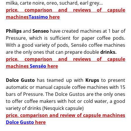
milka, carte noire, oreo, suchard, earl grey…
price, comparison and reviews of capsule
machines
Tassimo
here
Philips
and
Senseo
have created machines at 1 bar of
Pressure, which is sufficient for paper coffee pods.
With a good variety of pods, Senséo coffee machines
are the only ones that can prepare double
drinks.
price, comparison and reviews of capsule
machines
Senséo
here
Dolce Gusto
has teamed up with
Krups
to present
automatic or manual capsule coffee machines with 15
bars of Pressure. The Dolce Gustos are the only ones
to offer coffee makers with hot or cold water, a good
variety of drinks (Nesquick capsule)
price, comparison and review of capsule machines
Dolce Gusto
here