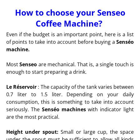
How to choose your Senseo
Coffee Machine?
Even if the budget is an important point, here is a list
of points to take into account before buying a
Senséo
machine.
Most
Senseo
are mechanical. That is, a single touch is
enough to start preparing a drink.
Le Réservoir
:
The capacity of the tank varies between
0.7 liter to 1.5 liter. Depending on your daily
consumption, this is something to take into account
seriously. The
Senséo machines
with indicator light
are the most practical.
Height under spout:
Small or large cup, the space
under the spout must be sufficient to allow all kinds