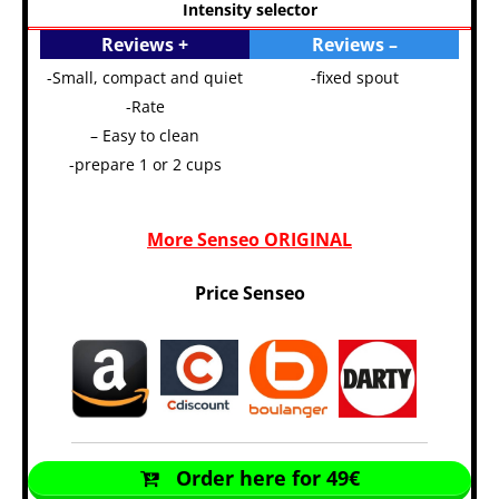
Intensity selector
Reviews +
Reviews –
-Small, compact and quiet
-fixed spout
-Rate
– Easy to clean
-prepare 1 or 2 cups
More Senseo ORIGINAL
Price Senseo
Order here for 49€