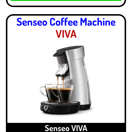
Senseo Coffee Machine
VIVA
Senseo VIVA