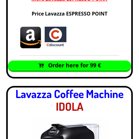
Price Lavazza ESPRESSO POINT
Order here for 99 €
Lavazza Coffee Machine
IDOLA