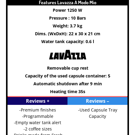
Features Lavazza A Modo Mio
Power 1250 W
Pressure : 10 Bars
Weight: 3.7 kg
Dims. (WxDxH): 22 x 30 x 21 cm
Water tank capacity: 0.6 l
Removable cup rest
Capacity of the used capsule container: 5
Automatic shutdown after 9 min
Heating time 35s
Reviews +
Reviews –
-Premium finishes
-Used Capsule Tray
-Programmable
Capacity
-Empty water tank alert
-2 coffee sizes