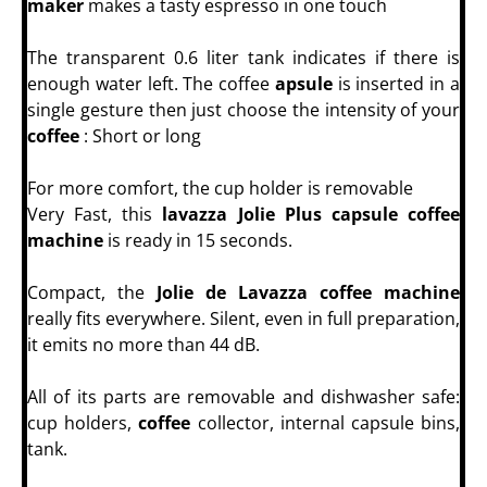
maker
makes a tasty espresso in one touch
The transparent 0.6 liter tank indicates if there is
enough water left. The coffee
apsule
is inserted in a
single gesture then just choose the intensity of your
coffee
: Short or long
For more comfort, the cup holder is removable
Very Fast, this
lavazza Jolie Plus capsule coffee
machine
is ready in 15 seconds.
Compact, the
Jolie de Lavazza coffee machine
really fits everywhere. Silent, even in full preparation,
it emits no more than 44 dB.
All of its parts are removable and dishwasher safe:
cup holders,
coffee
collector, internal capsule bins,
tank.