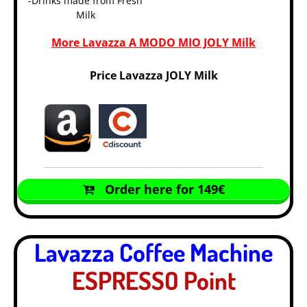
-Drinks made from Fresh
Milk
More Lavazza A MODO MIO JOLY Milk
Price Lavazza JOLY Milk
Order here for 149€
Lavazza Coffee Machine
ESPRESSO Point