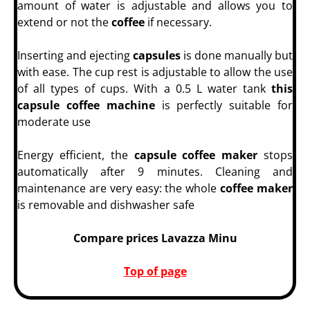
amount of water is adjustable and allows you to
extend or not the
coffee
if necessary.
Inserting and ejecting
capsules
is done manually but
with ease. The cup rest is adjustable to allow the use
of all types of cups. With a 0.5 L water tank
this
capsule coffee machine
is perfectly suitable for
moderate use
Energy efficient, the
capsule coffee maker
stops
automatically after 9 minutes. Cleaning and
maintenance are very easy: the whole
coffee maker
is removable and dishwasher safe
Compare prices Lavazza Minu
Top of page