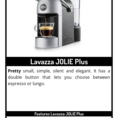
Lavazza JOLIE Plus
Pretty
small, simple, silent and elegant. It has a
double button that lets you choose between
espresso or lungo.
Machine à Café
Features Lavazza JOLIE Plus