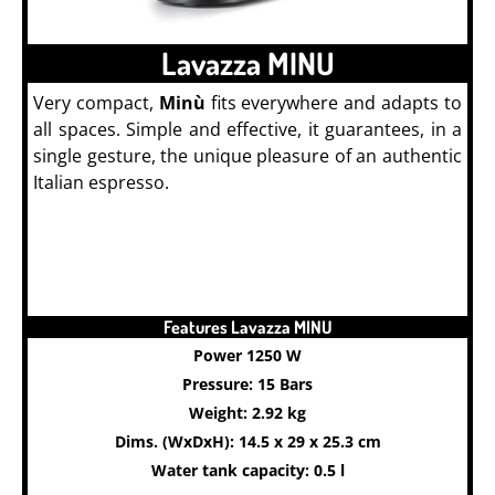
Lavazza MINU
Very compact,
Minù
fits everywhere and adapts to
all spaces. Simple and effective, it guarantees, in a
single gesture, the unique pleasure of an authentic
Italian espresso.
Features Lavazza MINU
Power 1250 W
Pressure: 15 Bars
Weight: 2.92 kg
Dims. (WxDxH): 14.5 x 29 x 25.3 cm
Water tank capacity: 0.5 l