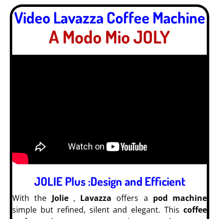
Video Lavazza Coffee Machine
A Modo Mio JOLY
JOLIE Plus :Design and Efficient
With the
Jolie
,
Lavazza
offers a
pod machine
simple but refined, silent and elegant. This
coffee