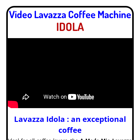
Video Lavazza Coffee Machine
IDOLA
Lavazza Idola : an exceptional
coffee