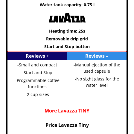
Water tank capacity: 0.75 l
Heating time: 25s
Removable drip grid
Start and Stop button
Reviews +
Reviews –
-Small and compact
-Manual ejection of the
used capsule
-Start and Stop
-No sight glass for the
-Programmable coffee
water level
functions
-2 cup sizes
More Lavazza TINY
Price Lavazza Tiny