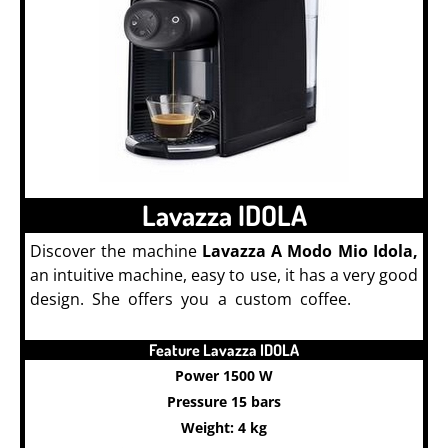
Lavazza IDOLA
Discover the machine
Lavazza A Modo Mio Idola,
an intuitive machine, easy to use, it has a very good
design. She offers you a custom coffee.
Lavazza
Coffee Machine
Feature Lavazza IDOLA
Power 1500 W
Pressure 15 bars
Weight: 4 kg