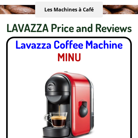
Les Machines à Café
LAVAZZA Price and Reviews
Lavazza Coffee Machine
MINU