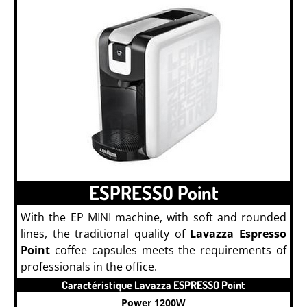
ESPRESSO Point
With the EP MINI machine, with soft and rounded
lines, the traditional quality of
Lavazza Espresso
Point
coffee capsules meets the requirements of
professionals in the office.
Caractéristique Lavazza ESPRESSO Point
Power 1200W