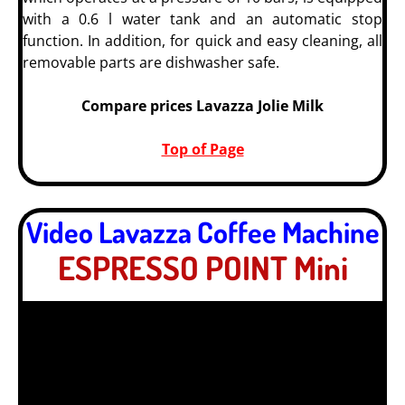
with a 0.6 l water tank and an automatic stop
function. In addition, for quick and easy cleaning, all
removable parts are dishwasher safe.
Compare prices Lavazza Jolie Milk
Top of Page
Video Lavazza Coffee Machine
ESPRESSO POINT Mini