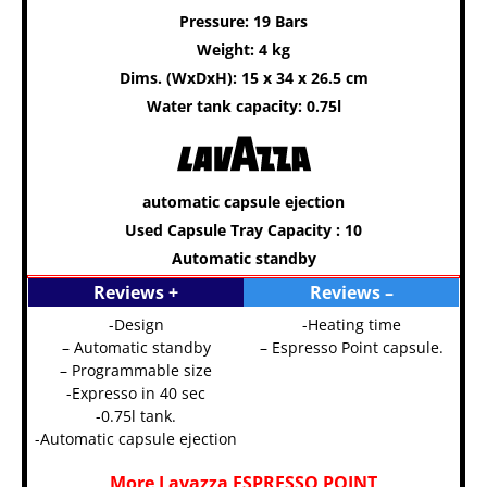
Pressure: 19 Bars
Weight: 4 kg
Dims. (WxDxH): 15 x 34 x 26.5 cm
Water tank capacity: 0.75l
automatic capsule ejection
Used Capsule Tray Capacity : 10
Automatic standby
Reviews +
Reviews –
-Design
-Heating time
– Automatic standby
– Espresso Point capsule.
– Programmable size
-Expresso in 40 sec
-0.75l tank.
-Automatic capsule ejection
More Lavazza ESPRESSO POINT