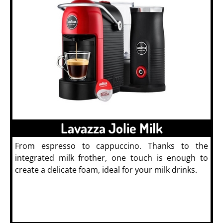
Lavazza Jolie Milk
From espresso to cappuccino. Thanks to the
integrated milk frother, one touch is enough to
create a delicate foam, ideal for your milk drinks.