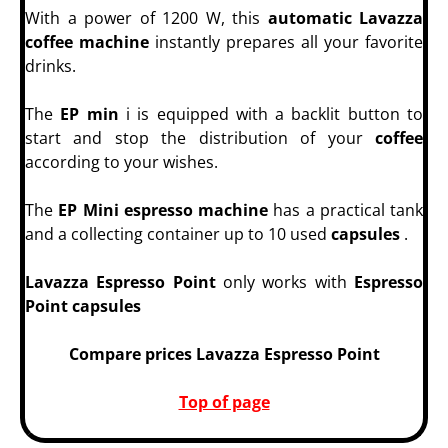
With a power of 1200 W, this
automatic Lavazza
coffee machine
instantly prepares all your favorite
drinks.
The
EP min
i is equipped with a backlit button to
start and stop the distribution of your
coffee
according to your wishes.
The
EP Mini espresso machine
has a practical tank
and a collecting container up to 10 used
capsules
.
Lavazza Espresso Point
only works with
Espresso
Point capsules
Compare prices Lavazza Espresso Point
Top of page