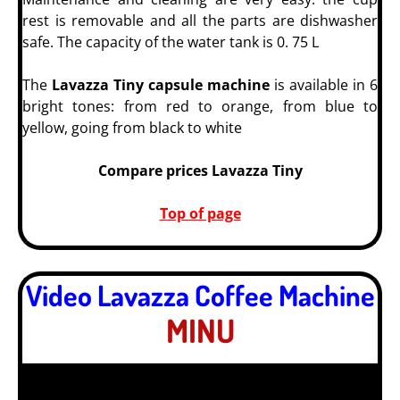
rest is removable and all the parts are dishwasher
safe. The capacity of the water tank is 0. 75 L
The
Lavazza Tiny capsule machine
is available in 6
bright tones: from red to orange, from blue to
yellow, going from black to white
Compare prices Lavazza Tiny
Top of page
Video Lavazza Coffee Machine
MINU