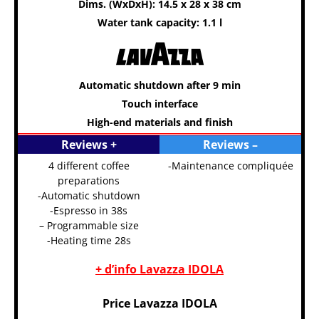
Dims. (WxDxH): 14.5 x 28 x 38 cm
Water tank capacity: 1.1 l
Automatic shutdown after 9 min
Touch interface
High-end materials and finish
Reviews +
Reviews –
4 different coffee
-Maintenance compliquée
preparations
-Automatic shutdown
-Espresso in 38s
– Programmable size
-Heating time 28s
+ d’info Lavazza IDOLA
Price Lavazza IDOLA