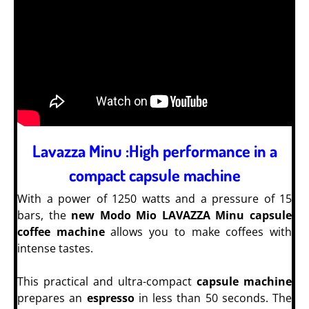
Lavazza Minu :High performance in a
compact capsule machine
With a power of 1250 watts and a pressure of 15
bars, the
new Modo Mio LAVAZZA Minu capsule
coffee machine
allows you to make coffees with
intense tastes.
This practical and ultra-compact
capsule machine
prepares an
espresso
in less than 50 seconds.
The