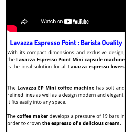
Lavazza Espresso Point : Barista Quality
With its compact dimensions and exclusive design,
the
Lavazza Espresso Point Mini capsule machine
is the ideal solution for all
Lavazza espresso lovers
.
The
Lavazza EP Mini coffee machine
has soft and
refined lines as well as a design modern and elegant.
It fits easily into any space.
The
coffee maker
develops a pressure of 19 bars in
order to crown
the espresso of a delicious cream.