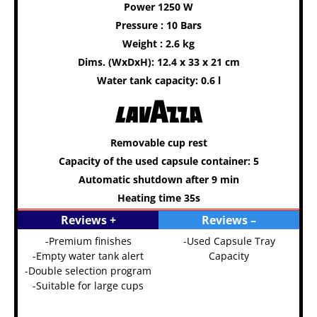
Power 1250 W
Pressure : 10 Bars
Weight : 2.6 kg
Dims. (WxDxH): 12.4 x 33 x 21 cm
Water tank capacity: 0.6 l
Removable cup rest
Capacity of the used capsule container: 5
Automatic shutdown after 9 min
Heating time 35s
Reviews +
Reviews –
-Premium finishes
-Used Capsule Tray
-Empty water tank alert
Capacity
-Double selection program
-Suitable for large cups