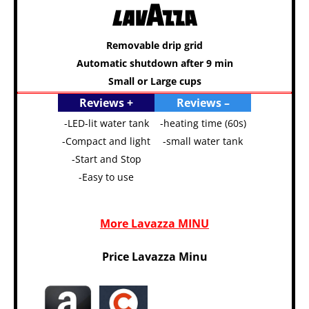
Removable drip grid
Automatic shutdown after 9 min
Small or Large cups
Reviews +
Reviews –
-LED-lit water tank
-heating time (60s)
-Compact and light
-small water tank
-Start and Stop
-Easy to use
More Lavazza MINU
Price Lavazza Minu