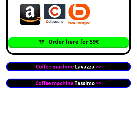
Order here for 59€
Coffee machine
Lavazza
>>
Coffee machine
Tassimo
>>