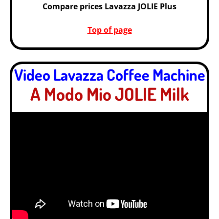
Compare prices Lavazza JOLIE Plus
Top of page
Video Lavazza Coffee Machine
A Modo Mio JOLIE Milk