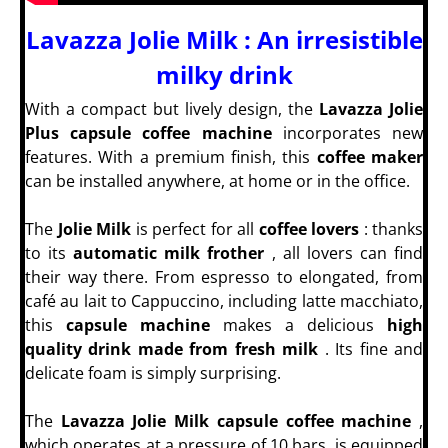
Lavazza Jolie Milk : An irresistible
milky drink
With a compact but lively design, the
Lavazza Jolie
Plus capsule coffee machine
incorporates new
features. With a premium finish, this
coffee maker
can be installed anywhere, at home or in the office.
The
Jolie Milk
is perfect for all
coffee lovers
: thanks
to its
automatic milk frother
, all lovers can find
their way there. From espresso to elongated, from
café au lait to Cappuccino, including latte macchiato,
this
capsule machine
makes a delicious
high
quality drink made from fresh milk
. Its fine and
delicate foam is simply surprising.
The
Lavazza Jolie Milk capsule coffee machine
,
which operates at a pressure of 10 bars, is equipped