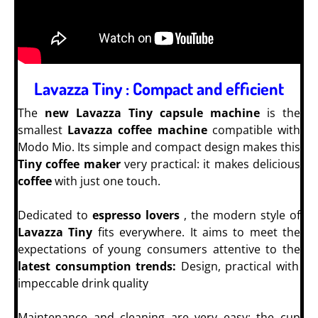
Lavazza Tiny : Compact and efficient
The
new Lavazza Tiny capsule machine
is the
smallest
Lavazza coffee machine
compatible with
Modo Mio. Its simple and compact design makes this
Tiny coffee maker
very practical: it makes delicious
coffee
with just one touch.
Dedicated to
espresso lovers
, the modern style of
Lavazza Tiny
fits everywhere. It aims to meet the
expectations of young consumers attentive to the
latest consumption trends:
Design, practical with
impeccable drink quality
Maintenance and cleaning are very easy: the cup