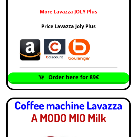
More Lavazza JOLY Plus
Price Lavazza Joly Plus
Order here for 89€
Coffee machine Lavazza
A MODO MIO Milk