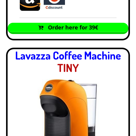
Order here for 39€
Lavazza Coffee Machine
TINY