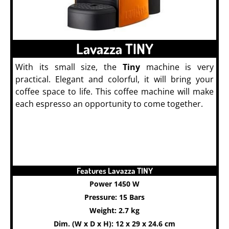
Lavazza TINY
With its small size, the
Tiny
machine is very
practical. Elegant and colorful, it will bring your
coffee space to life. This coffee machine will make
each espresso an opportunity to come together.
Features Lavazza TINY
Power 1450 W
Pressure: 15 Bars
Weight: 2.7 kg
Dim. (W x D x H): 12 x 29 x 24.6 cm