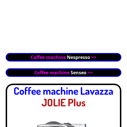
Coffee machine
Nespresso
>>
Coffee machine
Senseo
>>
Coffee machine Lavazza
JOLIE Plus