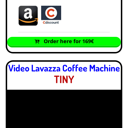
Order here for 169€
Video Lavazza Coffee Machine
TINY