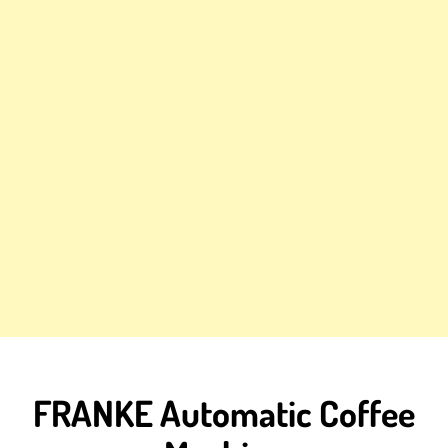
FRANKE Automatic Coffee