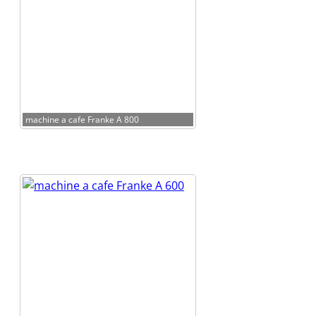
machine a cafe Franke A 800