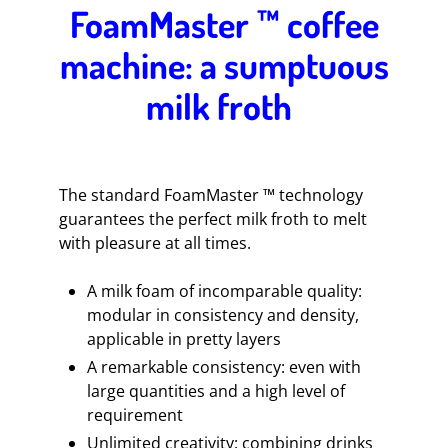
FoamMaster ™ coffee
machine: a sumptuous
milk froth
The standard FoamMaster ™ technology
guarantees the perfect milk froth to melt
with pleasure at all times.
A milk foam of incomparable quality:
modular in consistency and density,
applicable in pretty layers
A remarkable consistency: even with
large quantities and a high level of
requirement
Unlimited creativity: combining drinks