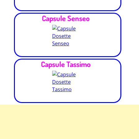
Capsule Senseo
Capsule Tassimo