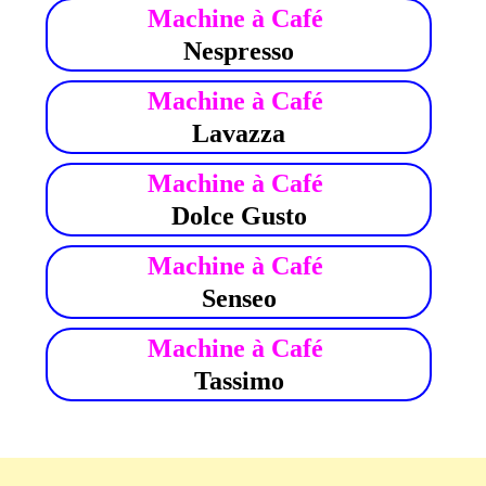
Machine à Café
Nespresso
Machine à Café
Lavazza
Machine à Café
Dolce Gusto
Machine à Café
Senseo
Machine à Café
Tassimo