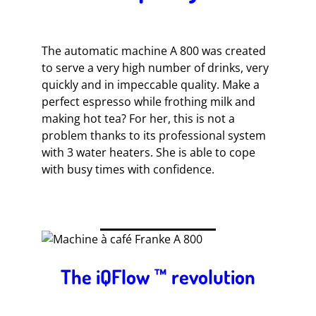
The automatic machine A 800 was created
to serve a very high number of drinks, very
quickly and in impeccable quality. Make a
perfect espresso while frothing milk and
making hot tea? For her, this is not a
problem thanks to its professional system
with 3 water heaters. She is able to cope
with busy times with confidence.
The iQFlow ™ revolution