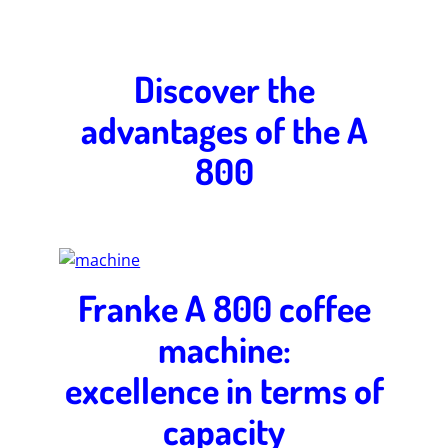
Discover the
advantages of the A
800
Franke A 800 coffee
machine:
excellence in terms of
capacity