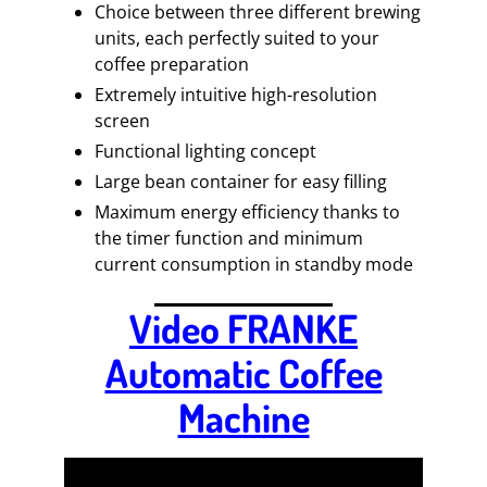
Choice between three different brewing
units, each perfectly suited to your
coffee preparation
Extremely intuitive high-resolution
screen
Functional lighting concept
Large bean container for easy filling
Maximum energy efficiency thanks to
the timer function and minimum
current consumption in standby mode
Video FRANKE
Automatic Coffee
Machine