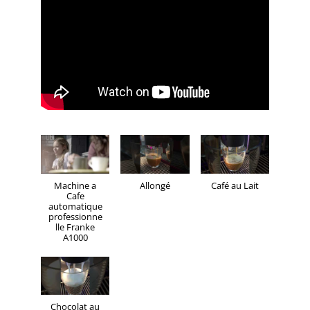
Machine a
Allongé
Café au Lait
Cafe
automatique
professionne
lle Franke
A1000
Chocolat au