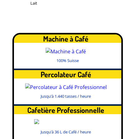
Lait
Machine à Café
100% Suisse
Percolateur Café
Jusqu’à 1.440 tasses / heure
Cafetière Professionnelle
Jusqu’à 36 L de Café / heure