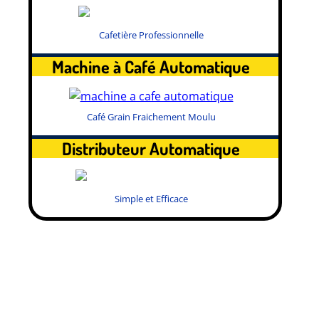
Cafetière Professionnelle
Machine à Café Automatique
Café Grain Fraichement Moulu
Distributeur Automatique
Simple et Efficace
.