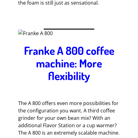
the foam is still just as sensational.
Franke A 800 coffee
machine: More
flexibility
The A 800 offers even more possibilities for
the configuration you want. A third coffee
grinder for your own bean mix? With an
additional Flavor Station or a cup warmer?
The A 800 is an extremely scalable machine.