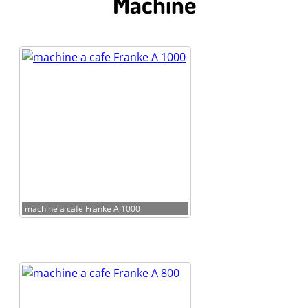
Machine
machine a cafe Franke A 1000