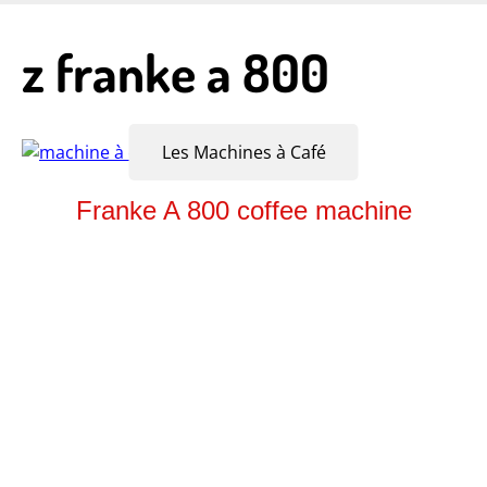
Skip
to
z franke a 800
main
content
Les Machines à Café
Franke A 800 coffee machine