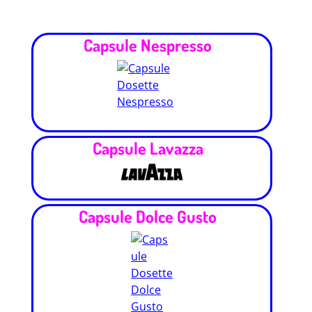
Capsule Nespresso
Capsule Lavazza
Capsule Dolce Gusto