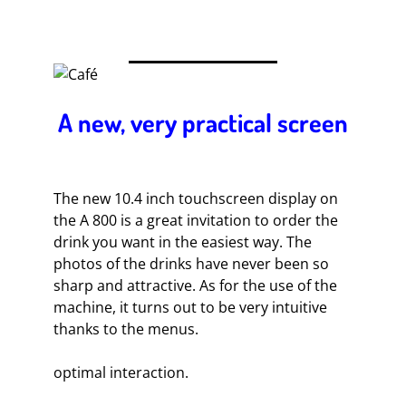
A new, very practical screen
The new 10.4 inch touchscreen display on
the A 800 is a great invitation to order the
drink you want in the easiest way. The
photos of the drinks have never been so
sharp and attractive. As for the use of the
machine, it turns out to be very intuitive
thanks to the menus.
optimal interaction.