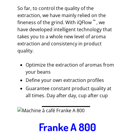
So far, to control the quality of the
extraction, we have mainly relied on the
™
fineness of the grind. With iQFlow
, we
have developed intelligent technology that
takes you to a whole new level of aroma
extraction and consistency in product
quality.
Optimize the extraction of aromas from
your beans
Define your own extraction profiles
Guarantee constant product quality at
all times. Day after day, cup after cup
Franke A 800