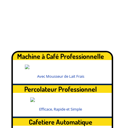
.
Machine à Café Professionnelle
Avec Mousseur de Lait Frais
Percolateur Professionnel
Efficace, Rapide et Simple
Cafetiere Automatique