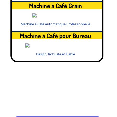
Machine à Café Grain
Machine à Café Automatique Professionnelle
Machine à Café pour Bureau
Design, Robuste et Fiable
.