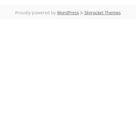
Proudly powered by
WordPress
&
Skyrocket Themes