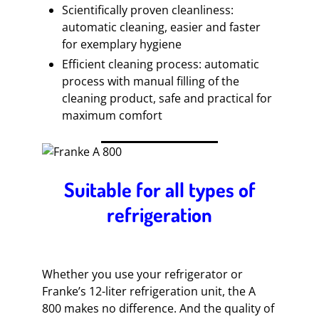
Scientifically proven cleanliness:
automatic cleaning, easier and faster
for exemplary hygiene
Efficient cleaning process: automatic
process with manual filling of the
cleaning product, safe and practical for
maximum comfort
Suitable for all types of
refrigeration
Whether you use your refrigerator or
Franke’s 12-liter refrigeration unit, the A
800 makes no difference. And the quality of