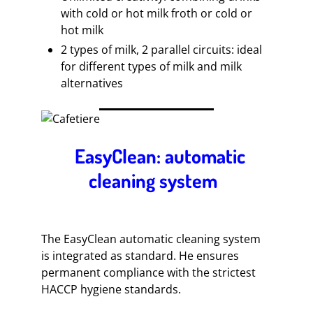
with cold or hot milk froth or cold or
hot milk
2 types of milk, 2 parallel circuits: ideal
for different types of milk and milk
alternatives
EasyClean: automatic
cleaning system
The EasyClean automatic cleaning system
is integrated as standard. He ensures
permanent compliance with the strictest
HACCP hygiene standards.