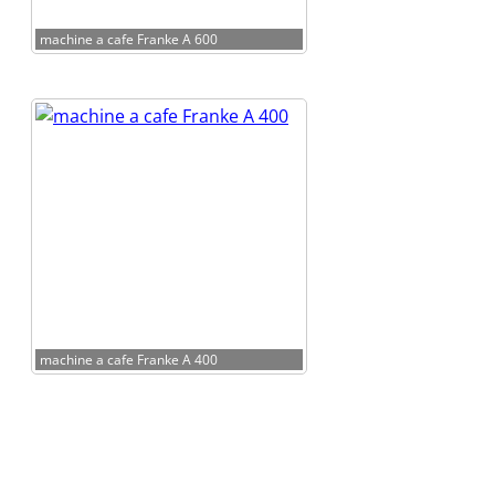
machine a cafe Franke A 600
machine a cafe Franke A 400